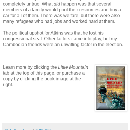
completely untrue. What
did
happen was that several
members of a family would pool their resources and buy a
car for all of them. There was welfare, but there were also
many refugees who had jobs and worked hard at them.
The political upshot for Atkins was that he lost his
congressional seat. Other factors came into play, but my
Cambodian friends were an unwitting factor in the election.
Learn more by clicking the
Little Mountain
tab at the top of this page, or purchase a
copy by clicking the book image at the
right.