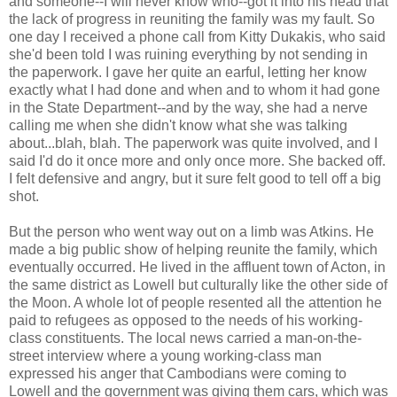
and someone--I will never know who--got it into his head that
the lack of progress in reuniting the family was my fault. So
one day I received a phone call from Kitty Dukakis, who said
she'd been told I was ruining everything by not sending in
the paperwork. I gave her quite an earful, letting her know
exactly what I had done and when and to whom it had gone
in the State Department--and by the way, she had a nerve
calling me when she didn't know what she was talking
about...blah, blah. The paperwork was quite involved, and I
said I'd do it once more and only once more. She backed off.
I felt defensive and angry, but it sure felt good to tell off a big
shot.
But the person who went way out on a limb was Atkins. He
made a big public show of helping reunite the family, which
eventually occurred. He lived in the affluent town of Acton, in
the same district as Lowell but culturally like the other side of
the Moon. A whole lot of people resented all the attention he
paid to refugees as opposed to the needs of his working-
class constituents. The local news carried a man-on-the-
street interview where a young working-class man
expressed his anger that Cambodians were coming to
Lowell and the government was giving them cars, which was