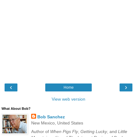
‹
›
Home
View web version
What About Bob?
Bob Sanchez
New Mexico, United States
Author of
When Pigs Fly
,
Getting Lucky
, and
Little