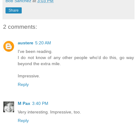
Bob Sanchez
at
3:03 PM
Share
2 comments:
austere
5:20 AM
I've been reading.
I do not know of any other people who'd do this, go way
beyond the extra mile.
Impressive.
Reply
M Pax
3:40 PM
Very interesting. Impressive, too.
Reply