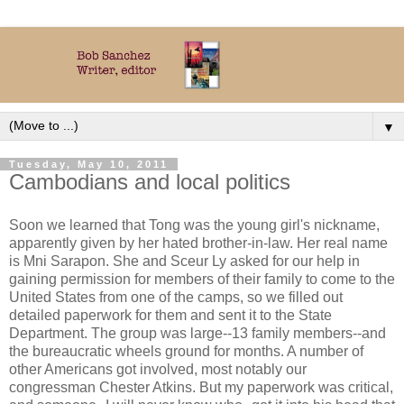
▼
Tuesday, May 10, 2011
Cambodians and local politics
Soon we learned that Tong was the young girl's nickname,
apparently given by her hated brother-in-law. Her real name
is Mni Sarapon. She and Sceur Ly asked for our help in
gaining permission for members of their family to come to the
United States from one of the camps, so we filled out
detailed paperwork for them and sent it to the State
Department. The group was large--13 family members--and
the bureaucratic wheels ground for months. A number of
other Americans got involved, most notably our
congressman Chester Atkins. But my paperwork was critical,