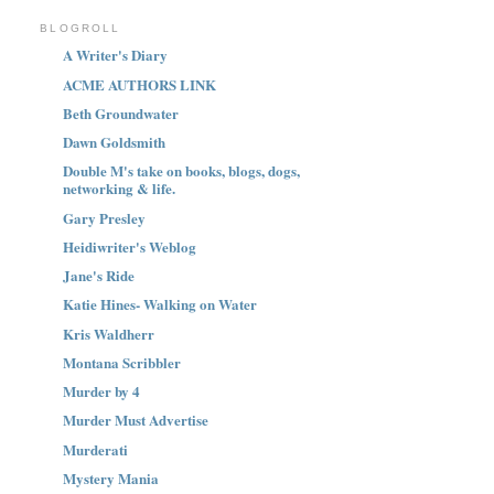
BLOGROLL
A Writer's Diary
ACME AUTHORS LINK
Beth Groundwater
Dawn Goldsmith
Double M's take on books, blogs, dogs,
networking & life.
Gary Presley
Heidiwriter's Weblog
Jane's Ride
Katie Hines- Walking on Water
Kris Waldherr
Montana Scribbler
Murder by 4
Murder Must Advertise
Murderati
Mystery Mania