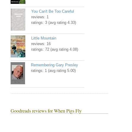
You Can't Be Too Careful
reviews: 1
ratings: 3 (avg rating 4.33)
Little Mountain
reviews: 16
ratings: 72 (avg rating 4.08)
Remembering Gary Presley
ratings: 1 (avg rating 5.00)
Goodreads reviews for When Pigs Fly