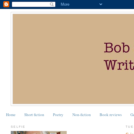
Home
Short fiction
Poetry
Non-fiction
Book reviews
G
SELFIE
TUE