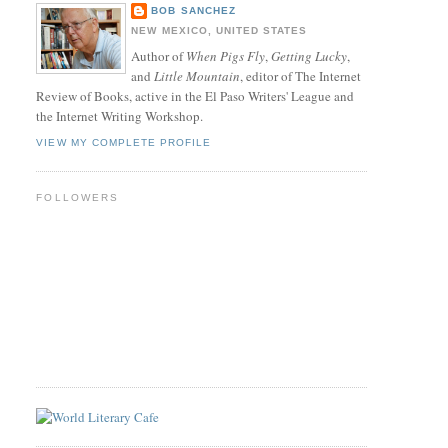
BOB SANCHEZ
NEW MEXICO, UNITED STATES
Author of
When Pigs Fly
,
Getting Lucky
,
and
Little Mountain
, editor of The Internet
Review of Books, active in the El Paso Writers' League and
the Internet Writing Workshop.
VIEW MY COMPLETE PROFILE
FOLLOWERS