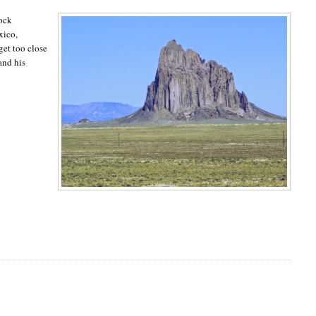
rock
xico,
get too close
and his