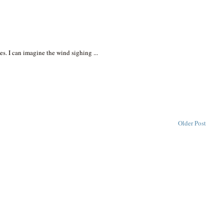
es. I can imagine the wind sighing ...
Older Post