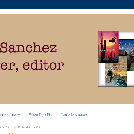
etting Lucky
When Pigs Fly
Little Mountain
SDAY, APRIL 22, 2014