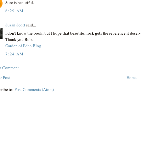
Sure is beautiful.
6:29 AM
Susan Scott
said...
I don't know the book, but I hope that beautiful rock gets the reverence it deserv
Thank you Bob.
Garden of Eden Blog
7:24 AM
 a Comment
r Post
Home
cribe to:
Post Comments (Atom)