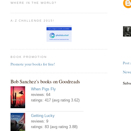
WHERE IN THE WORLD?
A-Z CHALLENGE 2015!
BOOK PROMOTION
Post
Promote your books for free!
Newe
Bob Sanchez's books on Goodreads
Subs
When Pigs Fly
reviews: 64
ratings: 417 (avg rating 3.62)
Getting Lucky
reviews: 9
ratings: 83 (avg rating 3.88)