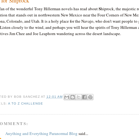
s for Shiprock
S
fan of the wonderful Tony Hillerman novels has read about
hiprock, the majestic 
ation that stands out in northwestern New Mexico near the Four Corners of New Me
na, Colorado, and Utah. It is a holy place for the Navajo, who don't want people to 
. Listen closely to the wind, and perhaps you will hear the spirits of Tony Hillerman 
ctives Jim Chee and Joe Leaphorn wandering across the desert landscape.
TED BY
BOB SANCHEZ
AT
12:01 AM
ELS:
A TO Z CHALLENGE
COMMENTS:
Anything and Everything Paranormal Blog
said...