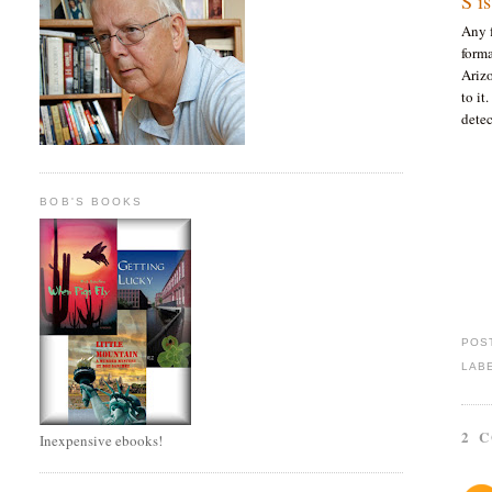
S i
Any 
form
Arizo
to it
dete
BOB'S BOOKS
POS
LAB
2 
Inexpensive ebooks!