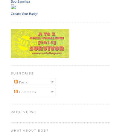
Bob Sanchez
Create Your Badge
SUBSCRIBE
Posts
Comments
PAGE VIEWS
WHAT ABOUT BOB?