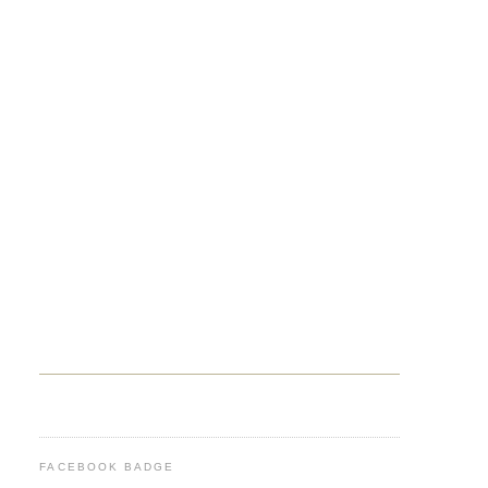
FACEBOOK BADGE